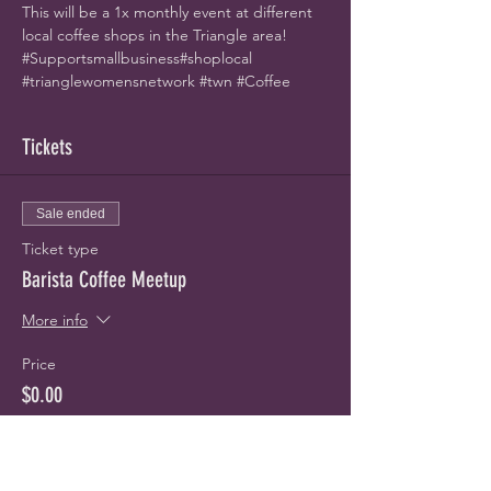
This will be a 1x monthly event at different 
local coffee shops in the Triangle area! 
#Supportsmallbusiness
#shoplocal
#trianglewomensnetwork
#twn
#Coffee
Tickets
Sale ended
Ticket type
Barista Coffee Meetup
More info
Price
$0.00