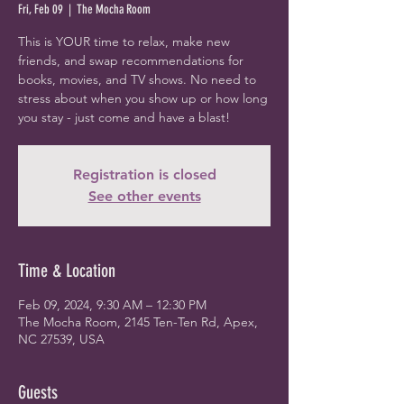
Fri, Feb 09
  |  
The Mocha Room
This is YOUR time to relax, make new
friends, and swap recommendations for
books, movies, and TV shows. No need to
stress about when you show up or how long
you stay - just come and have a blast!
Registration is closed
See other events
Time & Location
Feb 09, 2024, 9:30 AM – 12:30 PM
The Mocha Room, 2145 Ten-Ten Rd, Apex,
NC 27539, USA
Guests