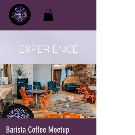
EXPERIENCE
Barista Coffee Meetup