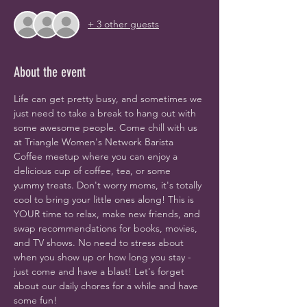
+ 3 other guests
About the event
Life can get pretty busy, and sometimes we 
just need to take a break to hang out with 
some awesome people. Come chill with us 
at Triangle Women's Network Barista 
Coffee meetup where you can enjoy a 
delicious cup of coffee, tea, or some 
yummy treats. Don't worry moms, it's totally 
cool to bring your little ones along! This is 
YOUR time to relax, make new friends, and 
swap recommendations for books, movies, 
and TV shows. No need to stress about 
when you show up or how long you stay - 
just come and have a blast! Let's forget 
about our daily chores for a while and have 
some fun!