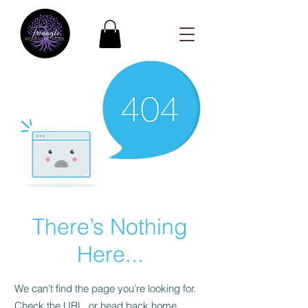
There’s Nothing
Here...
We can’t find the page you’re looking for.
Check the URL, or head back home.