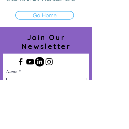
Go Home
Join Our
Newsletter
Name
Phone Number
Company